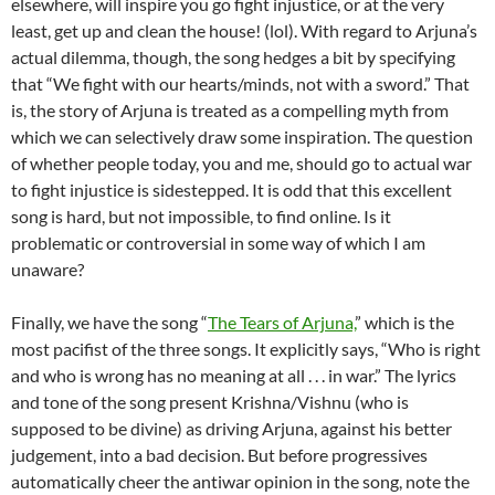
elsewhere, will inspire you go fight injustice, or at the very
least, get up and clean the house! (lol). With regard to Arjuna’s
actual dilemma, though, the song hedges a bit by specifying
that “We fight with our hearts/minds, not with a sword.” That
is, the story of Arjuna is treated as a compelling myth from
which we can selectively draw some inspiration. The question
of whether people today, you and me, should go to actual war
to fight injustice is sidestepped. It is odd that this excellent
song is hard, but not impossible, to find online. Is it
problematic or controversial in some way of which I am
unaware?
Finally, we have the song “
The Tears of Arjuna,
” which is the
most pacifist of the three songs. It explicitly says, “Who is right
and who is wrong has no meaning at all . . . in war.” The lyrics
and tone of the song present Krishna/Vishnu (who is
supposed to be divine) as driving Arjuna, against his better
judgement, into a bad decision. But before progressives
automatically cheer the antiwar opinion in the song, note the