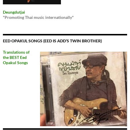
Deungdutjai
"Promoting Thai music internationally"
EED OPAKUL SONGS (EED IS ADD’S TWIN BROTHER)
Translations of
the BEST Eed
Opakul Songs