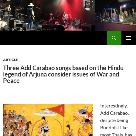
Skip
to
content
Search
Carabao in English
PRIMAR
MENU
ARTICLE
Three Add Carabao songs based on the Hindu
legend of Arjuna consider issues of War and
Peace
Interestingly,
Add Carabao,
despite being
Buddhist like
most Thais, has