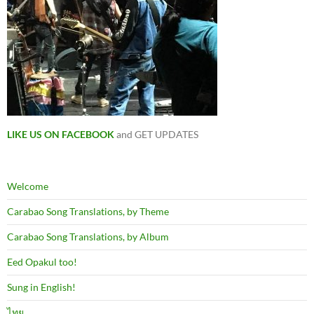
LIKE US ON FACEBOOK
and GET UPDATES
Welcome
Carabao Song Translations, by Theme
Carabao Song Translations, by Album
Eed Opakul too!
Sung in English!
ไทย