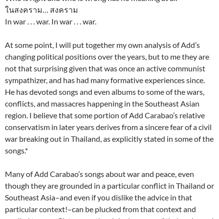
ในสงคราม… สงคราม
In war . . . war. In war . . . war.
At some point, I will put together my own analysis of Add’s
changing political positions over the years, but to me they are
not that surprising given that was once an active communist
sympathizer, and has had many formative experiences since.
He has devoted songs and even albums to some of the wars,
conflicts, and massacres happening in the Southeast Asian
region. I believe that some portion of Add Carabao’s relative
conservatism in later years derives from a sincere fear of a civil
war breaking out in Thailand, as explicitly stated in some of the
songs.*
Many of Add Carabao’s songs about war and peace, even
though they are grounded in a particular conflict in Thailand or
Southeast Asia–and even if you dislike the advice in that
particular context!–can be plucked from that context and