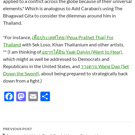
applied to a conflict across the globe because of their universal
elements.* Which is analogous to Add Carabao’s using The
Bhagavad Gita to consider the dilemmas around him in
Thailand.
*For instance,
เพื่อประเทศไทย (Peua Prathet Thai) For
Thailand
with Sek Loso, Khan Thaitanium and other artists.
** (I am thinking of
อยากได้ยิน Yaak Daiyin (Want to Hear)
,
which might as well be addressed to Democrats and
Republicans in the United States, and
วางดาบ Wang Dap (Set
Down the Sword)
, about being prepared to strategically back
down from a fight.)
F
M
E
S
ac
as
m
h
e
to
ail
ar
b
d
e
Post
PREVIOUS POST
o
o