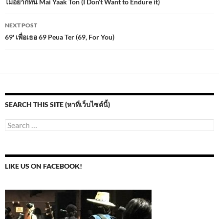
navigation
ไม่อยากทน Mai Yaak Ton (I Don’t Want to Endure it)
o
n
NEXT POST
k
69′ เพื่อเธอ 69 Peua Ter (69, For You)
SEARCH THIS SITE (หาที่เว็บไซต์นี้)
Search
for:
LIKE US ON FACEBOOK!