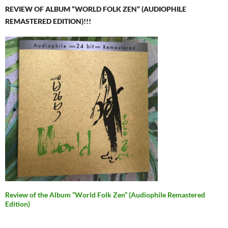
REVIEW OF ALBUM “WORLD FOLK ZEN” (AUDIOPHILE
REMASTERED EDITION)!!!
Review of the Album “World Folk Zen” (Audiophile Remastered
Edition)