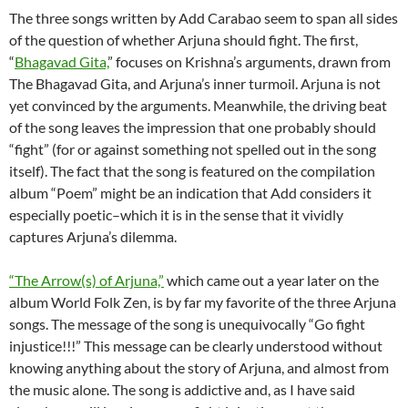
The three songs written by Add Carabao seem to span all sides
of the question of whether Arjuna should fight. The first,
“
Bhagavad Gita,
” focuses on Krishna’s arguments, drawn from
The Bhagavad Gita, and Arjuna’s inner turmoil. Arjuna is not
yet convinced by the arguments. Meanwhile, the driving beat
of the song leaves the impression that one probably should
“fight” (for or against something not spelled out in the song
itself). The fact that the song is featured on the compilation
album “Poem” might be an indication that Add considers it
especially poetic–which it is in the sense that it vividly
captures Arjuna’s dilemma.
“The Arrow(s) of Arjuna,”
which came out a year later on the
album World Folk Zen, is by far my favorite of the three Arjuna
songs. The message of the song is unequivocally “Go fight
injustice!!!” This message can be clearly understood without
knowing anything about the story of Arjuna, and almost from
the music alone. The song is addictive and, as I have said