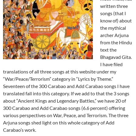
written three
songs (that I
know of) about
the mythical
archer Arjuna
from the Hindu
text the
Bhagavad Gita.
I have filed
translations of all three songs at this website under my
“War/Peace/Terrorism” category in “Lyrics by Theme.”
Seventeen of the 300 Carabao and Add Carabao songs I have
translated fall into this category. If we add to that the 3 songs
about “Ancient Kings and Legendary Battles,” we have 20 of
300 Carabao and Add Carabao songs (6.6 percent) offering
various perspectives on War, Peace, and Terrorism. The three
Arjuna songs shed light on this whole category of Add
Carabao’s work.