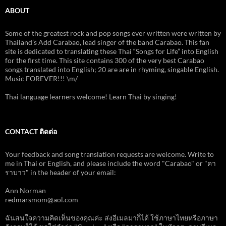
ABOUT
Some of the greatest rock and pop songs ever written were written by
Thailand’s Add Carabao, lead singer of the band Carabao. This fan
site is dedicated to translating these Thai “Songs for Life” into English
for the first time. This site contains 300 of the very best Carabao
songs translated into English; 20 are are in rhyming, singable English.
Music FOREVER!!! \m/
Thai language learners welcome! Learn Thai by singing!
CONTACT ติดต่อ
Your feedback and song translation requests are welcome. Write to
me in Thai or English, and please include the word "Carabao" or "คา
ราบาว" in the header of your email:
Ann Norman
redmarsmom@aol.com
ฉันสนใจความคิดเห็นของคุณค่ะ ส่งอีเมลมาก็ได้ ใช้ภาษาไทยหรือภาษา