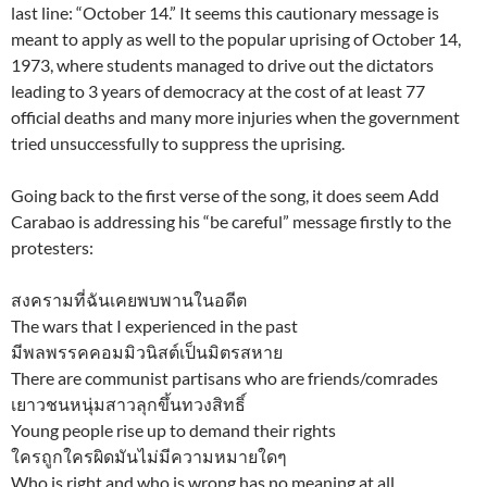
last line: “October 14.” It seems this cautionary message is
meant to apply as well to the popular uprising of October 14,
1973, where students managed to drive out the dictators
leading to 3 years of democracy at the cost of at least 77
official deaths and many more injuries when the government
tried unsuccessfully to suppress the uprising.
Going back to the first verse of the song, it does seem Add
Carabao is addressing his “be careful” message firstly to the
protesters:
สงครามที่ฉันเคยพบพานในอดีต
The wars that I experienced in the past
มีพลพรรคคอมมิวนิสต์เป็นมิตรสหาย
There are communist partisans who are friends/comrades
เยาวชนหนุ่มสาวลุกขึ้นทวงสิทธิ์
Young people rise up to demand their rights
ใครถูกใครผิดมันไม่มีความหมายใดๆ
Who is right and who is wrong has no meaning at all