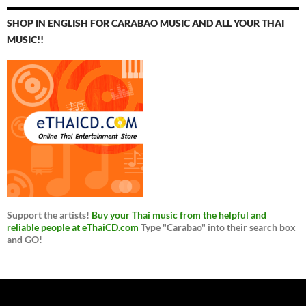
SHOP IN ENGLISH FOR CARABAO MUSIC AND ALL YOUR THAI
MUSIC!!
Support the artists!
Buy your Thai music from the helpful and
reliable people at eThaiCD.com
Type "Carabao" into their search box
and GO!