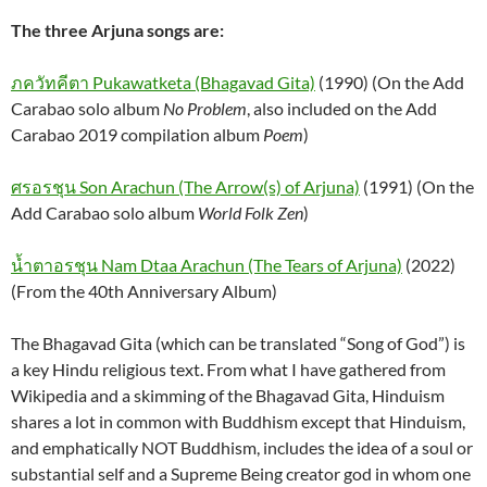
The three Arjuna songs are:
ภควัทคีตา Pukawatketa (Bhagavad Gita)
(1990) (On the Add
Carabao solo album
No Problem
, also included on the Add
Carabao 2019 compilation album
Poem
)
ศรอรชุน Son Arachun (The Arrow(s) of Arjuna)
(1991) (On the
Add Carabao solo album
World Folk Zen
)
น้ำตาอรชุน Nam Dtaa Arachun (The Tears of Arjuna)
(2022)
(From the 40th Anniversary Album)
The Bhagavad Gita (which can be translated “Song of God”) is
a key Hindu religious text. From what I have gathered from
Wikipedia and a skimming of the Bhagavad Gita, Hinduism
shares a lot in common with Buddhism except that Hinduism,
and emphatically NOT Buddhism, includes the idea of a soul or
substantial self and a Supreme Being creator god in whom one