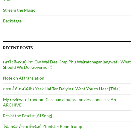
Stream the Music
Backstage
RECENT POSTS
เอาไงดีครับผู้ว่าฯ Ow Wai Dee Krap Phu Wa[ratchaganjangwat] (What
Should We Do, Governor?)
Note on AI translation
อยากให้เธอได้ยิน Yaak Hai Ter Daiyin (I Want You to Hear [This])
My reviews of random Carabao albums, movies, concerts: An
ARCHIVE
Resist the Fascist [AI Song]
ไซออนิสต์-เบเบ๊ทรัมป์ Zionist – Bebe Trump