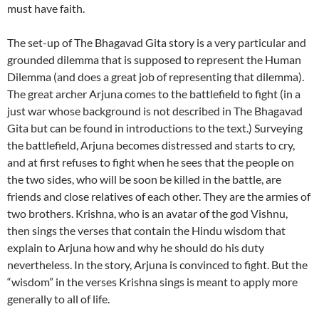
must have faith.
The set-up of The Bhagavad Gita story is a very particular and
grounded dilemma that is supposed to represent the Human
Dilemma (and does a great job of representing that dilemma).
The great archer Arjuna comes to the battlefield to fight (in a
just war whose background is not described in The Bhagavad
Gita but can be found in introductions to the text.) Surveying
the battlefield, Arjuna becomes distressed and starts to cry,
and at first refuses to fight when he sees that the people on
the two sides, who will be soon be killed in the battle, are
friends and close relatives of each other. They are the armies of
two brothers. Krishna, who is an avatar of the god Vishnu,
then sings the verses that contain the Hindu wisdom that
explain to Arjuna how and why he should do his duty
nevertheless. In the story, Arjuna is convinced to fight. But the
“wisdom” in the verses Krishna sings is meant to apply more
generally to all of life.