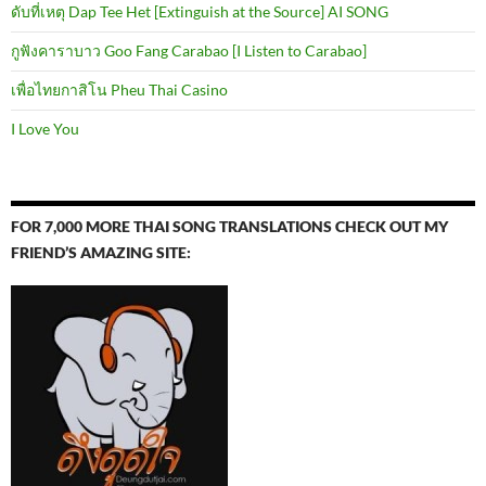
ดับที่เหตุ Dap Tee Het [Extinguish at the Source] AI SONG
กูฟังคาราบาว Goo Fang Carabao [I Listen to Carabao]
เพื่อไทยกาสิโน Pheu Thai Casino
I Love You
FOR 7,000 MORE THAI SONG TRANSLATIONS CHECK OUT MY
FRIEND’S AMAZING SITE: