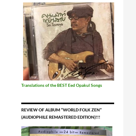
Translations of the BEST Eed Opakul Songs
REVIEW OF ALBUM “WORLD FOLK ZEN”
(AUDIOPHILE REMASTERED EDITION)!!!