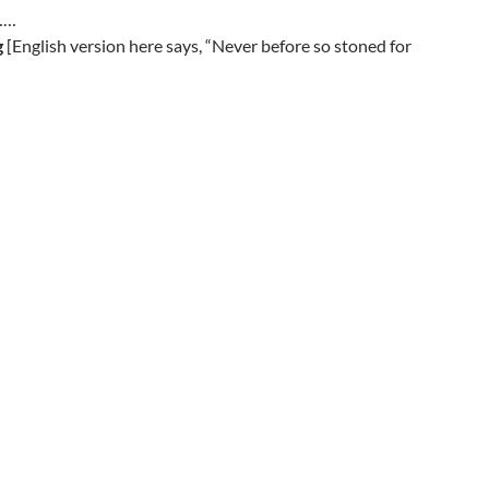
………
g
[English version here says, “Never before so stoned for