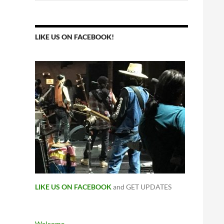
for:
LIKE US ON FACEBOOK!
LIKE US ON FACEBOOK
and GET UPDATES
Welcome