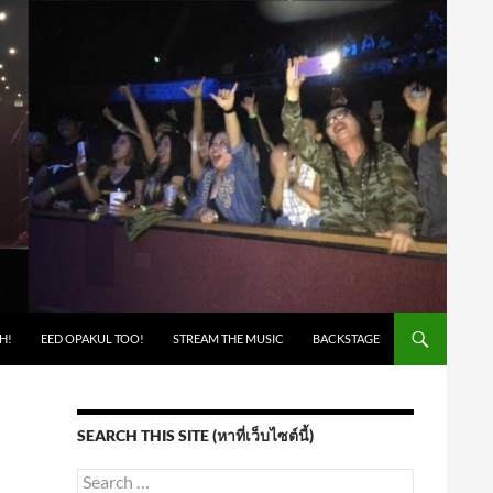
H!
EED OPAKUL TOO!
STREAM THE MUSIC
BACKSTAGE
SEARCH THIS SITE (หาที่เว็บไซต์นี้)
Search