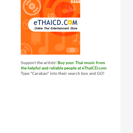
Support the artists!
Buy your Thai music from
the helpful and reliable people at eThaiCD.com
Type "Carabao" into their search box and GO!