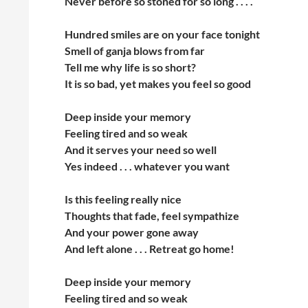
Never before so stoned for so long . . . .
Hundred smiles are on your face tonight
Smell of ganja blows from far
Tell me why life is so short?
It is so bad, yet makes you feel so good
Deep inside your memory
Feeling tired and so weak
And it serves your need so well
Yes indeed . . . whatever you want
Is this feeling really nice
Thoughts that fade, feel sympathize
And your power gone away
And left alone . . . Retreat go home!
Deep inside your memory
Feeling tired and so weak