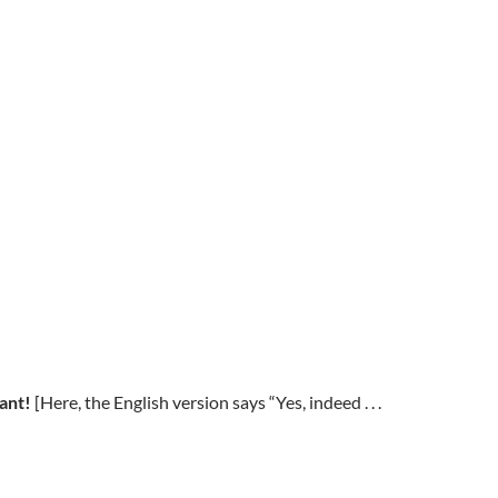
want!
[Here, the English version says “Yes, indeed . . .