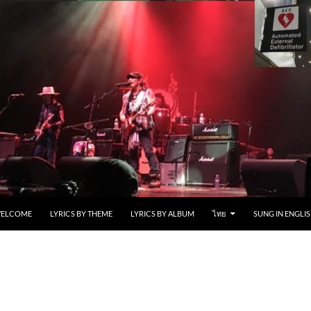
ELCOME
LYRICS BY THEME
LYRICS BY ALBUM
ไทย
SUNG IN ENGLIS