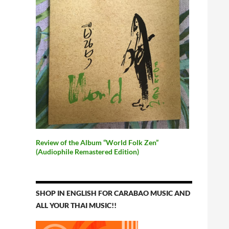
Review of the Album “World Folk Zen”
(Audiophile Remastered Edition)
SHOP IN ENGLISH FOR CARABAO MUSIC AND
ALL YOUR THAI MUSIC!!