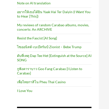
Note on AI translation
อยากให้เธอได้ยิน Yaak Hai Ter Daiyin (I Want You
to Hear [This])
My reviews of random Carabao albums, movies,
concerts: An ARCHIVE
Resist the Fascist [AI Song]
ไซออนิสต์-เบเบ๊ทรัมป์ Zionist – Bebe Trump
ดับที่เหตุ Dap Tee Het [Extinguish at the Source] AI
SONG
กูฟังคาราบาว Goo Fang Carabao [I Listen to
Carabao]
เพื่อไทยกาสิโน Pheu Thai Casino
I Love You