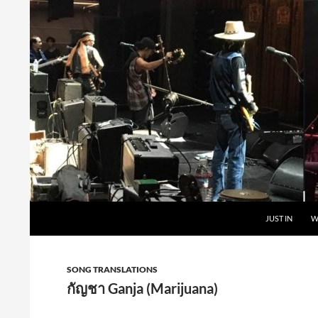
Skip
to
content
Search
Carabao in English
JUST IN
W
SONG TRANSLATIONS
กัญชา Ganja (Marijuana)