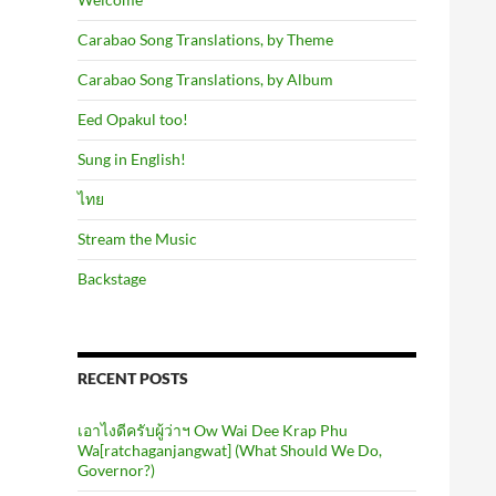
Carabao Song Translations, by Theme
Carabao Song Translations, by Album
Eed Opakul too!
Sung in English!
ไทย
Stream the Music
Backstage
RECENT POSTS
เอาไงดีครับผู้ว่าฯ Ow Wai Dee Krap Phu
Wa[ratchaganjangwat] (What Should We Do,
Governor?)