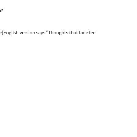
n?
e
[English version says “Thoughts that fade feel