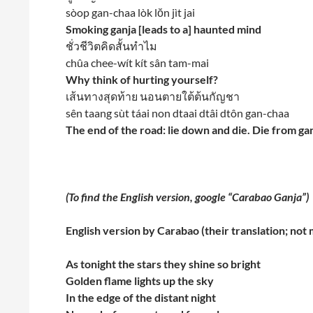
sòop gan-chaa lòk lŏn jìt jai
Smoking ganja [leads to a] haunted mind
ชั่วชีวิตคิดสั้นทำไม
chûa chee-wít kít sân tam-mai
Why think of hurting yourself?
เส้นทางสุดท้าย นอนตายใต้ต้นกัญชา
sên taang sùt táai non dtaai dtâi dtôn gan-chaa
The end of the road: lie down and die. Die from ga
(To find the English version, google “Carabao Ganja”)
English version by Carabao (their translation; not 
As tonight the stars they shine so bright
Golden flame lights up the sky
In the edge of the distant night