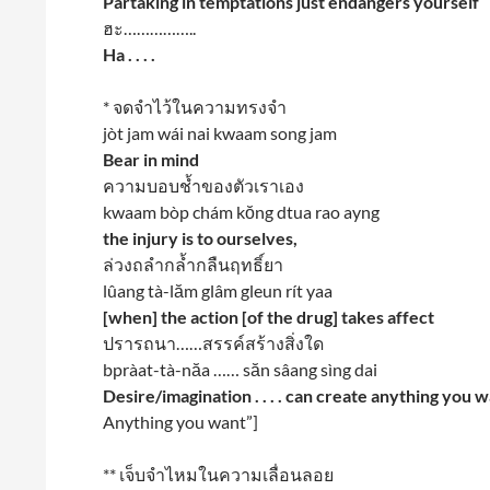
Partaking in temptations just endangers yourself
ฮะ……………..
Ha . . . .
* จดจำไว้ในความทรงจำ
jòt jam wái nai kwaam song jam
Bear in mind
ความบอบช้ำของตัวเราเอง
kwaam bòp chám kŏng dtua rao ayng
the injury is to ourselves,
ล่วงถลำกล้ำกลืนฤทธิ์ยา
lûang tà-lăm glâm gleun rít yaa
[when] the action [of the drug] takes affect
ปรารถนา……สรรค์สร้างสิ่งใด
bpràat-tà-năa …… săn sâang sìng dai
Desire/imagination . . . . can create anything you 
Anything you want”]
** เจ็บจำไหมในความเลื่อนลอย