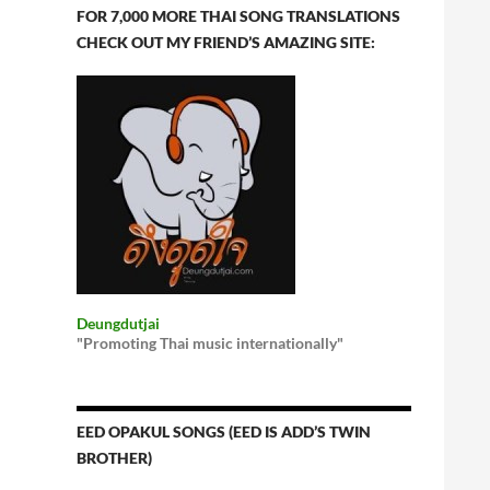
FOR 7,000 MORE THAI SONG TRANSLATIONS
CHECK OUT MY FRIEND’S AMAZING SITE:
Deungdutjai
"Promoting Thai music internationally"
EED OPAKUL SONGS (EED IS ADD’S TWIN
BROTHER)