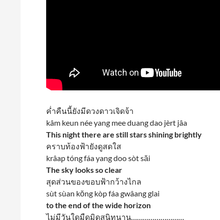
ค่ำคืนนี้ยังมีดวงดาวเจิดจ้า
kâm keun née yang mee duang dao jèrt jâa
This night there are still stars shining brightly
คราบท้องฟ้ายังดูสดใส
krâap tóng fáa yang doo sòt săi
The sky looks so clear
สุดส่วนของขอบฟ้ากว้างไกล
sùt sùan kŏng kòp fáa gwâang glai
to the end of the wide horizon
ไม่มีวันใดมืดมิดสนิทนาน………………………