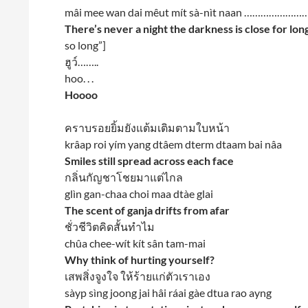
mâi mee wan dai mêut mít sà-nìt naan ………………
There’s never a night the darkness is close for lon
so long”]
ฮูว์……..
hoo. . .
Hoooo
คราบรอยยิ้มยังแต้มเติมตามใบหน้า
krâap roi yím yang dtâem dterm dtaam bai nâa
Smiles still spread across each face
กลิ่นกัญชาโชยมาแต่ไกล
glìn gan-chaa choi maa dtàe glai
The scent of ganja drifts from afar
ชั่วชีวิตคิดสั้นทำไม
chûa chee-wít kít sân tam-mai
Why think of hurting yourself?
เสพสิ่งจูงใจ ให้ร้ายแก่ตัวเราเอง
sàyp sìng joong jai hâi ráai gàe dtua rao ayng