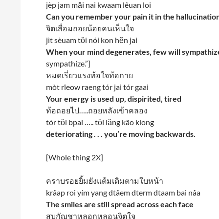
jèp jam măi nai kwaam lêuan loi
Can you remember your pain it in the hallucinatio
จิตเสื่อมถอยน้อยคนเห็นใจ
jìt sèuam tŏi nói kon hĕn jai
When your mind degenerates, few will sympathiz
sympathize.”]
หมดเรี่ยวแรงท้อใจท้อกาย
mòt rîeow raeng tór jai tór gaai
Your energy is used up, dispirited, tired
ท้อถอยไป…..ถอยหลังเข้าคลอง
tór tŏi bpai ….. tŏi lăng kâo klong
deteriorating . . . you’re moving backwards.
[Whole thing 2X]
คราบรอยยิ้มยังแต้มเติมตามใบหน้า
krâap roi yím yang dtâem dterm dtaam bai nâa
The smiles are still spread across each face
สูบกัญชาหลอกหลอนจิตใจ