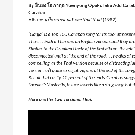
By ยืนยง โอภากุล Yuenyong Opakul aka Add Carab
Carabao
Album:
แป๊ะขายขวด Bpae Kaai Kuat
(1982)
“Ganja” is a Top 100 Carabao song for its cool atmospheri
There is both a Thai and an English version, and they are 
Similar to the Drunken Uncle of the first album, the ad
disconnected until at “the end of the road, . . . he dies of
compelling as the Thai version because of distracting la
version isn’t quite so negative, and at the end of the son
Recall that easily 10 percent of the early Carabao songs
Forever”: Musically, it sure sounds like a drug song, but t
Here are the two versions: Thai: