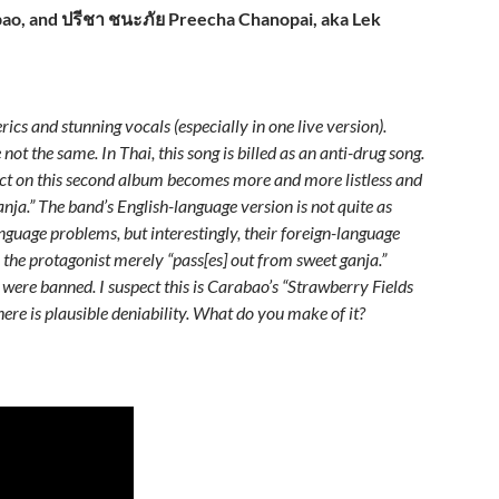
ao, and ปรีชา ชนะภัย Preecha Chanopai, aka Lek
cs and stunning vocals (especially in one live version).
not the same. In Thai, this song is billed as an anti-drug song.
dict on this second album becomes more and more listless and
 ganja.” The band’s English-language version is not quite as
nguage problems, but interestingly, their foreign-language
g, the protagonist merely “pass[es] out from sweet ganja.”
 were banned. I suspect this is Carabao’s “Strawberry Fields
here is plausible deniability.
What do you make of it?